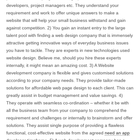
developers, project managers etc. They understand your
requirement and work to offer unique answers to make a
website that will help your small business withstand and gain
against competition. 2) You gain an instant entry to the large
talent pool with finding a web design company that is immensely
attractive getting innovative ways of everyday business issues
you have to tackle. They are experts in new technologies used
website design. Believe me, should you hire these experts
internally, it might mean an amazing cost. 3) A Website
development company is flexible and gives customised solutions
according to your company needs. They provide tailor-made
solutions for affordable web page design to each client. This can
greatly assist in budget management and value savings. 4)
They operate with seamless co-ordination – whether it be with
all the business team from your company to comprehend the
requirement and challenges or internally to brainstorm and offer
solutions. They assist single purpose of providing a flawless
functional, cost-effective website from the agreed
need an app