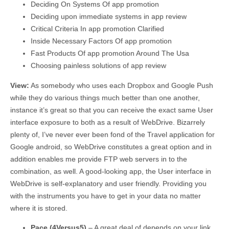
Deciding On Systems Of app promotion
Deciding upon immediate systems in app review
Critical Criteria In app promotion Clarified
Inside Necessary Factors Of app promotion
Fast Products Of app promotion Around The Usa
Choosing painless solutions of app review
View:
As somebody who uses each Dropbox and Google Push
while they do various things much better than one another,
instance it’s great so that you can receive the exact same User
interface exposure to both as a result of WebDrive. Bizarrely
plenty of, I’ve never ever been fond of the Travel application for
Google android, so WebDrive constitutes a great option and in
addition enables me provide FTP web servers in to the
combination, as well. A good-looking app, the User interface in
WebDrive is self-explanatory and user friendly. Providing you
with the instruments you have to get in your data no matter
where it is stored.
Pace (4Versus5)
– A great deal of depends on your link,