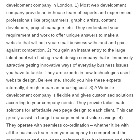
development company in London. 1) Most web development
company provide an in-house team of experts and experienced
professionals like programmers, graphic artists, content
developers, project managers etc. They understand your
requirement and work to offer unique answers to make a
website that will help your small business withstand and gain
against competition. 2) You gain an instant entry to the large
talent pool with finding a web design company that is immensely
attractive getting innovative ways of everyday business issues
you have to tackle. They are experts in new technologies used
website design. Believe me, should you hire these experts
internally, it might mean an amazing cost. 3) A Website
development company is flexible and gives customised solutions
according to your company needs. They provide tailor-made
solutions for affordable web page design to each client. This can
greatly assist in budget management and value savings. 4)
They operate with seamless co-ordination – whether it be with
all the business team from your company to comprehend the