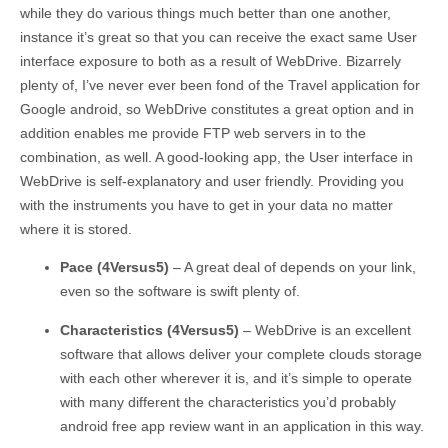
while they do various things much better than one another,
instance it’s great so that you can receive the exact same User
interface exposure to both as a result of WebDrive. Bizarrely
plenty of, I’ve never ever been fond of the Travel application for
Google android, so WebDrive constitutes a great option and in
addition enables me provide FTP web servers in to the
combination, as well. A good-looking app, the User interface in
WebDrive is self-explanatory and user friendly. Providing you
with the instruments you have to get in your data no matter
where it is stored.
Pace (4Versus5)
– A great deal of depends on your link,
even so the software is swift plenty of.
Characteristics (4Versus5)
– WebDrive is an excellent
software that allows deliver your complete clouds storage
with each other wherever it is, and it’s simple to operate
with many different the characteristics you’d probably
android free app review want in an application in this way.