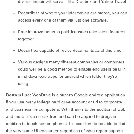
diverse impair will serve – like Dropbox and Yahoo Travel.
Regardless of where your information are stored, you can
access every one of them via just one software.
Free improvements to paid licensees take latest features
together.
Doesn’t be capable of revise documents as of this time.
Various designs many different companies or computers
could well be a good method to enable end users bear in
mind download apps for android which folder they’re
using.
Bottom line:
WebDrive is a superb Google android application
if you use many foriegn hard drive account or url to corporate
and business file computers. With thanks to the addition of SSL
and more, it’s also risk-free and can be applied to drugs in
addition to touch screen phones. It’s excellent to be able to find
the very same UI encounter regardless of what report support