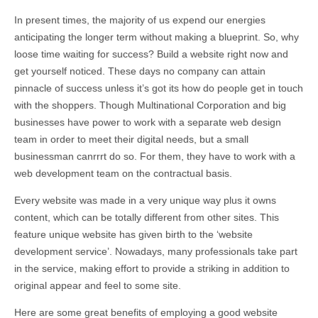
In present times, the majority of us expend our energies
anticipating the longer term without making a blueprint. So, why
loose time waiting for success? Build a website right now and
get yourself noticed. These days no company can attain
pinnacle of success unless it’s got its how do people get in touch
with the shoppers. Though Multinational Corporation and big
businesses have power to work with a separate web design
team in order to meet their digital needs, but a small
businessman canrrrt do so. For them, they have to work with a
web development team on the contractual basis.
Every website was made in a very unique way plus it owns
content, which can be totally different from other sites. This
feature unique website has given birth to the ‘website
development service’. Nowadays, many professionals take part
in the service, making effort to provide a striking in addition to
original appear and feel to some site.
Here are some great benefits of employing a good website