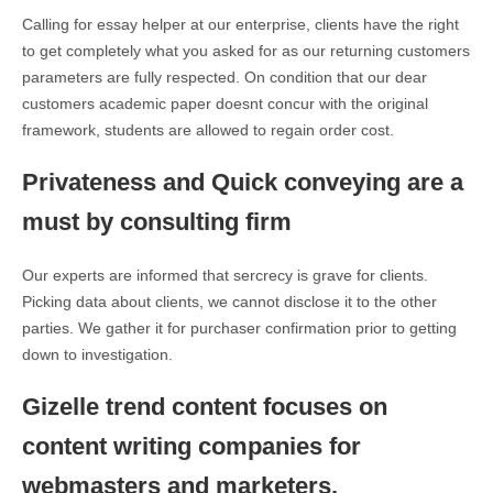
Calling for essay helper at our enterprise, clients have the right
to get completely what you asked for as our returning customers
parameters are fully respected. On condition that our dear
customers academic paper doesnt concur with the original
framework, students are allowed to regain order cost.
Privateness and Quick conveying are a
must by consulting firm
Our experts are informed that sercrecy is grave for clients.
Picking data about clients, we cannot disclose it to the other
parties. We gather it for purchaser confirmation prior to getting
down to investigation.
Gizelle trend content focuses on
content writing companies for
webmasters and marketers.