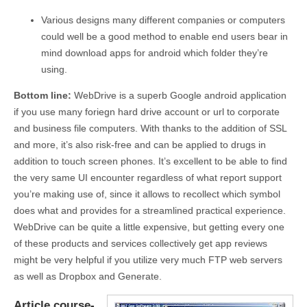
Various designs many different companies or computers
could well be a good method to enable end users bear in
mind download apps for android which folder they’re
using.
Bottom line:
WebDrive is a superb Google android application
if you use many foriegn hard drive account or url to corporate
and business file computers. With thanks to the addition of SSL
and more, it’s also risk-free and can be applied to drugs in
addition to touch screen phones. It’s excellent to be able to find
the very same UI encounter regardless of what report support
you’re making use of, since it allows to recollect which symbol
does what and provides for a streamlined practical experience.
WebDrive can be quite a little expensive, but getting every one
of these products and services collectively get app reviews
might be very helpful if you utilize very much FTP web servers
as well as Dropbox and Generate.
Article course-