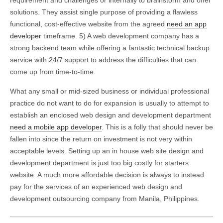
requirement and challenges or internally to brainstorm and offer
solutions. They assist single purpose of providing a flawless
functional, cost-effective website from the agreed
need an app
developer
timeframe. 5) A web development company has a
strong backend team while offering a fantastic technical backup
service with 24/7 support to address the difficulties that can
come up from time-to-time.
What any small or mid-sized business or individual professional
practice do not want to do for expansion is usually to attempt to
establish an enclosed web design and development department
need a mobile app developer
. This is a folly that should never be
fallen into since the return on investment is not very within
acceptable levels. Setting up an in house web site design and
development department is just too big costly for starters
website. A much more affordable decision is always to instead
pay for the services of an experienced web design and
development outsourcing company from Manila, Philippines.