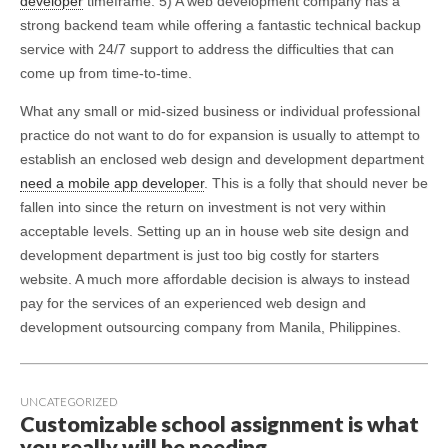
developer
timeframe. 5) A web development company has a
strong backend team while offering a fantastic technical backup
service with 24/7 support to address the difficulties that can
come up from time-to-time.
What any small or mid-sized business or individual professional
practice do not want to do for expansion is usually to attempt to
establish an enclosed web design and development department
need a mobile app developer
. This is a folly that should never be
fallen into since the return on investment is not very within
acceptable levels. Setting up an in house web site design and
development department is just too big costly for starters
website. A much more affordable decision is always to instead
pay for the services of an experienced web design and
development outsourcing company from Manila, Philippines.
UNCATEGORIZED
Customizable school assignment is what
you really will be needing