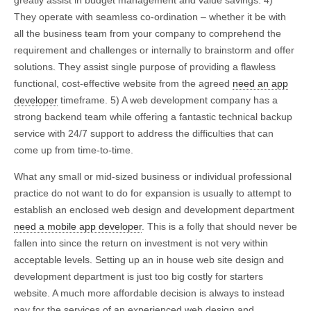
greatly assist in budget management and value savings. 4)
They operate with seamless co-ordination – whether it be with
all the business team from your company to comprehend the
requirement and challenges or internally to brainstorm and offer
solutions. They assist single purpose of providing a flawless
functional, cost-effective website from the agreed
need an app
developer
timeframe. 5) A web development company has a
strong backend team while offering a fantastic technical backup
service with 24/7 support to address the difficulties that can
come up from time-to-time.
What any small or mid-sized business or individual professional
practice do not want to do for expansion is usually to attempt to
establish an enclosed web design and development department
need a mobile app developer
. This is a folly that should never be
fallen into since the return on investment is not very within
acceptable levels. Setting up an in house web site design and
development department is just too big costly for starters
website. A much more affordable decision is always to instead
pay for the services of an experienced web design and