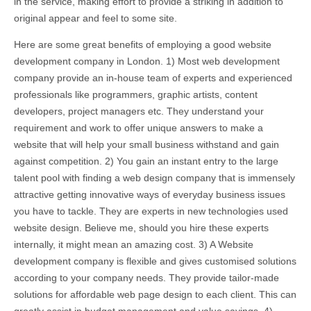
in the service, making effort to provide a striking in addition to
original appear and feel to some site.
Here are some great benefits of employing a good website
development company in London. 1) Most web development
company provide an in-house team of experts and experienced
professionals like programmers, graphic artists, content
developers, project managers etc. They understand your
requirement and work to offer unique answers to make a
website that will help your small business withstand and gain
against competition. 2) You gain an instant entry to the large
talent pool with finding a web design company that is immensely
attractive getting innovative ways of everyday business issues
you have to tackle. They are experts in new technologies used
website design. Believe me, should you hire these experts
internally, it might mean an amazing cost. 3) A Website
development company is flexible and gives customised solutions
according to your company needs. They provide tailor-made
solutions for affordable web page design to each client. This can