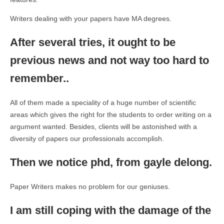
Writers dealing with your papers have MA degrees.
After several tries, it ought to be
previous news and not way too hard to
remember..
All of them made a speciality of a huge number of scientific
areas which gives the right for the students to order writing on a
argument wanted. Besides, clients will be astonished with a
diversity of papers our professionals accomplish.
Then we notice phd, from gayle delong.
Paper Writers makes no problem for our geniuses.
I am still coping with the damage of the