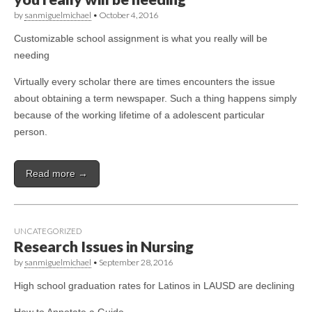
by
sanmiguelmichael
•
October 4, 2016
Customizable school assignment is what you really will be
needing
Virtually every scholar there are times encounters the issue
about obtaining a term newspaper. Such a thing happens simply
because of the working lifetime of a adolescent particular
person.
Read more →
UNCATEGORIZED
Research Issues in Nursing
by
sanmiguelmichael
•
September 28, 2016
High school graduation rates for Latinos in LAUSD are declining