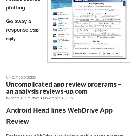
plotting
Go away a
response
Stop
reply
UNCATEGORIZED
Uncomplicated app review programs –
an analysis reviews-up.com
by
sanmiguelmichael
•
November 3, 2016
Android Head lines WebDrive App
Review