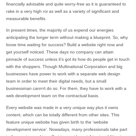
financially advisable and quite worry-free as it is guaranteed to
rake in a very high roi as well as a variety of significant and
measurable benefits.
In present times, the majority of us expend our energies
anticipating the longer term without making a blueprint. So, why
loose time waiting for success? Build a website right now and
get yourself noticed. These days no company can attain
pinnacle of success unless it’s got its how do people get in touch
with the shoppers. Though Multinational Corporation and big
businesses have power to work with a separate web design
team in order to meet their digital needs, but a small
businessman canrrrt do so. For them, they have to work with a
web development team on the contractual basis.
Every website was made in a very unique way plus it owns
content, which can be totally different from other sites. This
feature unique website has given birth to the ‘website
development service’. Nowadays, many professionals take part