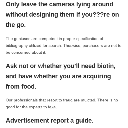
Only leave the cameras lying around
without designing them if you???re on
the go.
The geniuses are competent in proper specification of
bibliography utilized for search. Thuswise, purchasers are not to
be concerned about it.
Ask not or whether you’ll need biotin,
and have whether you are acquiring
from food.
Our professionals that resort to fraud are mulcted. There is no
good for the experts to fake.
Advertisement report a guide.