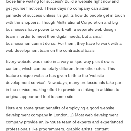
loose time waiting for success? Build a website right now and
get yourself noticed. These days no company can attain
pinnacle of success unless it’s got its how do people get in touch
with the shoppers. Though Multinational Corporation and big
businesses have power to work with a separate web design
team in order to meet their digital needs, but a small
businessman canrrrt do so. For them, they have to work with a
web development team on the contractual basis.
Every website was made in a very unique way plus it owns
content, which can be totally different from other sites. This
feature unique website has given birth to the ‘website
development service’. Nowadays, many professionals take part
in the service, making effort to provide a striking in addition to
original appear and feel to some site.
Here are some great benefits of employing a good website
development company in London. 1) Most web development
company provide an in-house team of experts and experienced
professionals like programmers, graphic artists, content