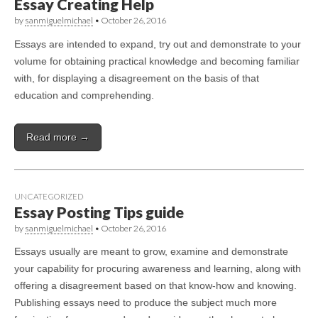
Essay Creating Help
by
sanmiguelmichael
•
October 26, 2016
Essays are intended to expand, try out and demonstrate to your
volume for obtaining practical knowledge and becoming familiar
with, for displaying a disagreement on the basis of that
education and comprehending.
Read more →
UNCATEGORIZED
Essay Posting Tips guide
by
sanmiguelmichael
•
October 26, 2016
Essays usually are meant to grow, examine and demonstrate
your capability for procuring awareness and learning, along with
offering a disagreement based on that know-how and knowing.
Publishing essays need to produce the subject much more