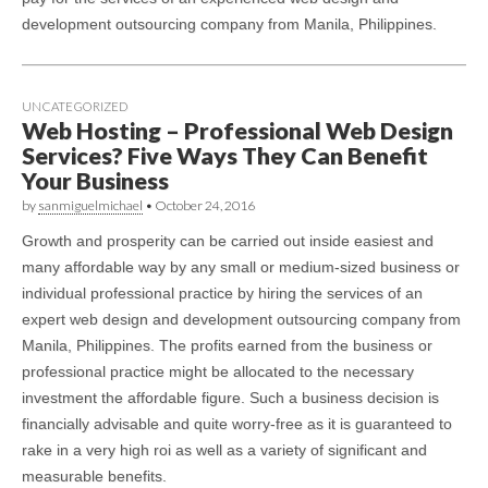
development outsourcing company from Manila, Philippines.
UNCATEGORIZED
Web Hosting – Professional Web Design
Services? Five Ways They Can Benefit
Your Business
by
sanmiguelmichael
•
October 24, 2016
Growth and prosperity can be carried out inside easiest and
many affordable way by any small or medium-sized business or
individual professional practice by hiring the services of an
expert web design and development outsourcing company from
Manila, Philippines. The profits earned from the business or
professional practice might be allocated to the necessary
investment the affordable figure. Such a business decision is
financially advisable and quite worry-free as it is guaranteed to
rake in a very high roi as well as a variety of significant and
measurable benefits.