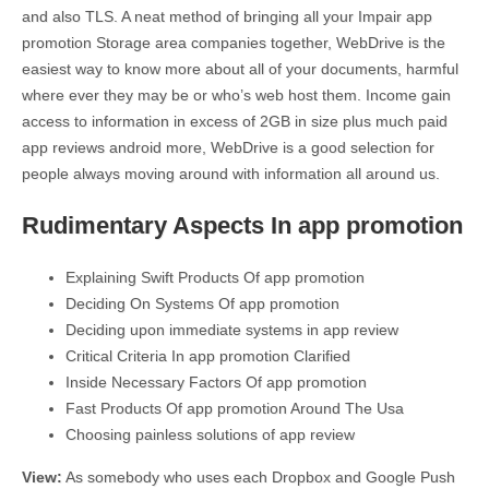
and also TLS. A neat method of bringing all your Impair app
promotion Storage area companies together, WebDrive is the
easiest way to know more about all of your documents, harmful
where ever they may be or who’s web host them. Income gain
access to information in excess of 2GB in size plus much paid
app reviews android more, WebDrive is a good selection for
people always moving around with information all around us.
Rudimentary Aspects In app promotion
Explaining Swift Products Of app promotion
Deciding On Systems Of app promotion
Deciding upon immediate systems in app review
Critical Criteria In app promotion Clarified
Inside Necessary Factors Of app promotion
Fast Products Of app promotion Around The Usa
Choosing painless solutions of app review
View:
As somebody who uses each Dropbox and Google Push