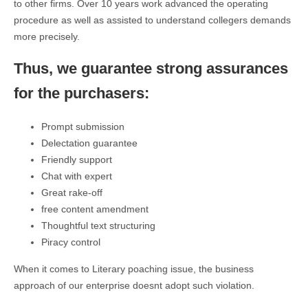
to other firms. Over 10 years work advanced the operating
procedure as well as assisted to understand collegers demands
more precisely.
Thus, we guarantee strong assurances
for the purchasers:
Prompt submission
Delectation guarantee
Friendly support
Chat with expert
Great rake-off
free content amendment
Thoughtful text structuring
Piracy control
When it comes to Literary poaching issue, the business
approach of our enterprise doesnt adopt such violation.