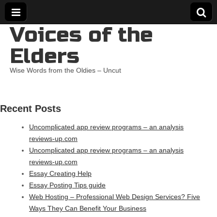
Voices of the
Elders
Wise Words from the Oldies – Uncut
Recent Posts
Uncomplicated app review programs – an analysis
reviews-up.com
Uncomplicated app review programs – an analysis
reviews-up.com
Essay Creating Help
Essay Posting Tips guide
Web Hosting – Professional Web Design Services? Five
Ways They Can Benefit Your Business