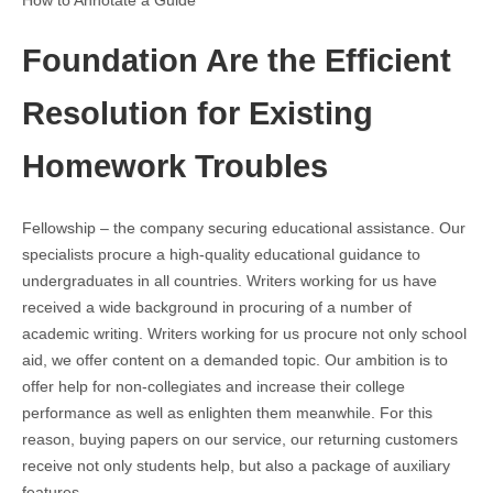
How to Annotate a Guide
Foundation Are the Efficient
Resolution for Existing
Homework Troubles
Fellowship – the company securing educational assistance. Our
specialists procure a high-quality educational guidance to
undergraduates in all countries. Writers working for us have
received a wide background in procuring of a number of
academic writing. Writers working for us procure not only school
aid, we offer content on a demanded topic. Our ambition is to
offer help for non-collegiates and increase their college
performance as well as enlighten them meanwhile. For this
reason, buying papers on our service, our returning customers
receive not only students help, but also a package of auxiliary
features.