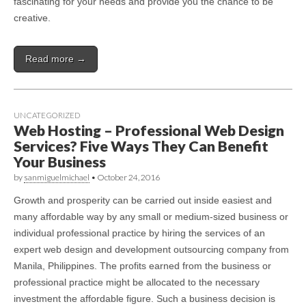
fascinating for your needs and provide you the chance to be
creative.
Read more →
UNCATEGORIZED
Web Hosting – Professional Web Design
Services? Five Ways They Can Benefit
Your Business
by
sanmiguelmichael
•
October 24, 2016
Growth and prosperity can be carried out inside easiest and
many affordable way by any small or medium-sized business or
individual professional practice by hiring the services of an
expert web design and development outsourcing company from
Manila, Philippines. The profits earned from the business or
professional practice might be allocated to the necessary
investment the affordable figure. Such a business decision is