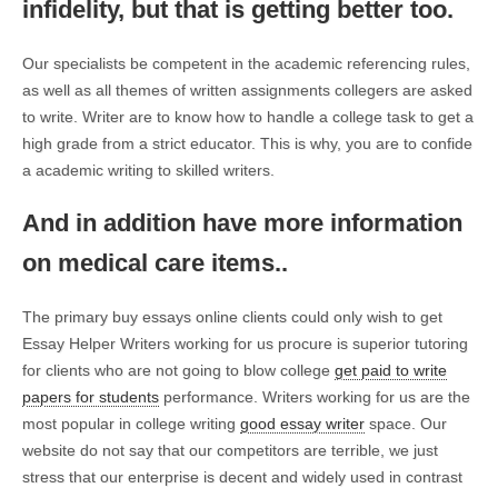
infidelity, but that is getting better too.
Our specialists be competent in the academic referencing rules,
as well as all themes of written assignments collegers are asked
to write. Writer are to know how to handle a college task to get a
high grade from a strict educator. This is why, you are to confide
a academic writing to skilled writers.
And in addition have more information
on medical care items..
The primary buy essays online clients could only wish to get
Essay Helper Writers working for us procure is superior tutoring
for clients who are not going to blow college
get paid to write
papers for students
performance. Writers working for us are the
most popular in college writing
good essay writer
space. Our
website do not say that our competitors are terrible, we just
stress that our enterprise is decent and widely used in contrast