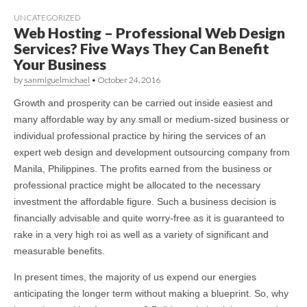
UNCATEGORIZED
Web Hosting – Professional Web Design
Services? Five Ways They Can Benefit
Your Business
by
sanmiguelmichael
•
October 24, 2016
Growth and prosperity can be carried out inside easiest and
many affordable way by any small or medium-sized business or
individual professional practice by hiring the services of an
expert web design and development outsourcing company from
Manila, Philippines. The profits earned from the business or
professional practice might be allocated to the necessary
investment the affordable figure. Such a business decision is
financially advisable and quite worry-free as it is guaranteed to
rake in a very high roi as well as a variety of significant and
measurable benefits.
In present times, the majority of us expend our energies
anticipating the longer term without making a blueprint. So, why