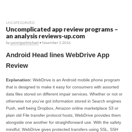
UNCATEGORIZED
Uncomplicated app review programs –
an analysis reviews-up.com
by
sanmiguelmichael
•
November 3, 2016
Android Head lines WebDrive App
Review
Explanation:
WebDrive is an Android mobile phone program
that is designed to make it easy for consumers with assorted
data files stored on different impair services. Whether or not or
otherwise not you’ve got information stored in Search engines
Push, well being Dropbox, Amazon online marketplace S3 or
plain old File transfer protocol hosts, WebDrive provides them
alongside one another for straightforward use. With the safety
mindful, WebDrive gives protected transfers using SSL, SSH