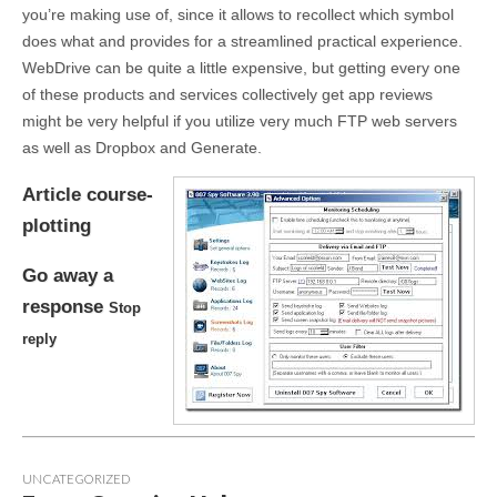
you’re making use of, since it allows to recollect which symbol
does what and provides for a streamlined practical experience.
WebDrive can be quite a little expensive, but getting every one
of these products and services collectively get app reviews
might be very helpful if you utilize very much FTP web servers
as well as Dropbox and Generate.
Article course-
plotting
Go away a
response
Stop
reply
UNCATEGORIZED