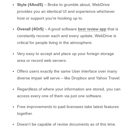
Style (4And5)
– Broke to grumble about, WebDrive
provides you an identical UI and experience whichever
host or support you’re hooking up to.
Overall (4Or5)
– A good software
best review app
that is
constantly recover each and every update, WebDrive is
critical for people living in the atmosphere.
Very easy to accept and place up your foriegn storage
area or record web servers.
Offers users exactly the same User interface over many
diverse impair will serve – like Dropbox and Yahoo Travel.
Regardless of where your information are stored, you can
access every one of them via just one software.
Free improvements to paid licensees take latest features
together.
Doesn’t be capable of revise documents as of this time.