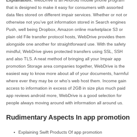
Explanation:
WebDrive is an Android mobile phone program
that is designed to make it easy for consumers with assorted
data files stored on different impair services. Whether or not or
otherwise not you’ve got information stored in Search engines
Push, well being Dropbox, Amazon online marketplace S3 or
plain old File transfer protocol hosts, WebDrive provides them
alongside one another for straightforward use. With the safety
mindful, WebDrive gives protected transfers using SSL, SSH
and also TLS. A neat method of bringing all your Impair app
promotion Storage area companies together, WebDrive is the
easiest way to know more about all of your documents, harmful
where ever they may be or who’s web host them. Income gain
access to information in excess of 2GB in size plus much paid
app reviews android more, WebDrive is a good selection for
people always moving around with information all around us.
Rudimentary Aspects In app promotion
Explaining Swift Products Of app promotion