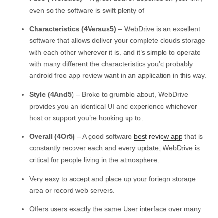
even so the software is swift plenty of.
Characteristics (4Versus5)
– WebDrive is an excellent
software that allows deliver your complete clouds storage
with each other wherever it is, and it’s simple to operate
with many different the characteristics you’d probably
android free app review want in an application in this way.
Style (4And5)
– Broke to grumble about, WebDrive
provides you an identical UI and experience whichever
host or support you’re hooking up to.
Overall (4Or5)
– A good software
best review app
that is
constantly recover each and every update, WebDrive is
critical for people living in the atmosphere.
Very easy to accept and place up your foriegn storage
area or record web servers.
Offers users exactly the same User interface over many