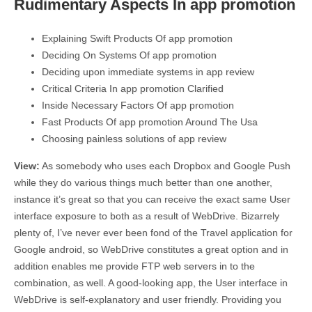
Rudimentary Aspects In app promotion
Explaining Swift Products Of app promotion
Deciding On Systems Of app promotion
Deciding upon immediate systems in app review
Critical Criteria In app promotion Clarified
Inside Necessary Factors Of app promotion
Fast Products Of app promotion Around The Usa
Choosing painless solutions of app review
View:
As somebody who uses each Dropbox and Google Push
while they do various things much better than one another,
instance it’s great so that you can receive the exact same User
interface exposure to both as a result of WebDrive. Bizarrely
plenty of, I’ve never ever been fond of the Travel application for
Google android, so WebDrive constitutes a great option and in
addition enables me provide FTP web servers in to the
combination, as well. A good-looking app, the User interface in
WebDrive is self-explanatory and user friendly. Providing you