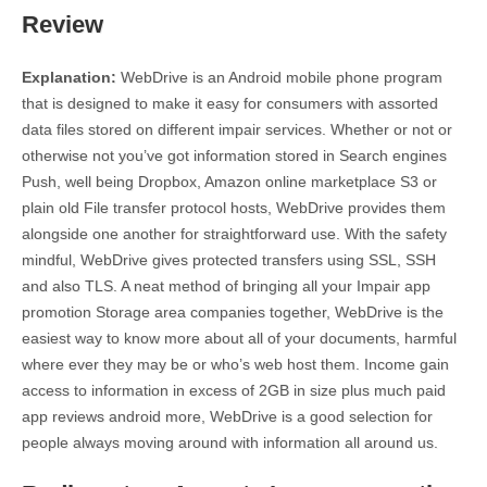
Review
Explanation:
WebDrive is an Android mobile phone program
that is designed to make it easy for consumers with assorted
data files stored on different impair services. Whether or not or
otherwise not you’ve got information stored in Search engines
Push, well being Dropbox, Amazon online marketplace S3 or
plain old File transfer protocol hosts, WebDrive provides them
alongside one another for straightforward use. With the safety
mindful, WebDrive gives protected transfers using SSL, SSH
and also TLS. A neat method of bringing all your Impair app
promotion Storage area companies together, WebDrive is the
easiest way to know more about all of your documents, harmful
where ever they may be or who’s web host them. Income gain
access to information in excess of 2GB in size plus much paid
app reviews android more, WebDrive is a good selection for
people always moving around with information all around us.