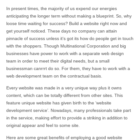
In present times, the majority of us expend our energies
anticipating the longer term without making a blueprint. So, why
loose time waiting for success? Build a website right now and
get yourself noticed. These days no company can attain
pinnacle of success unless it’s got its how do people get in touch
with the shoppers. Though Multinational Corporation and big
businesses have power to work with a separate web design
team in order to meet their digital needs, but a small
businessman canrrrt do so. For them, they have to work with a
web development team on the contractual basis.
Every website was made in a very unique way plus it owns
content, which can be totally different from other sites. This
feature unique website has given birth to the ‘website
development service’. Nowadays, many professionals take part
in the service, making effort to provide a striking in addition to
original appear and feel to some site.
Here are some great benefits of employing a good website