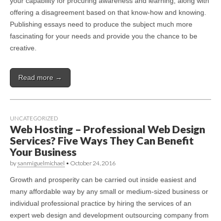
your capability for procuring awareness and learning, along with
offering a disagreement based on that know-how and knowing.
Publishing essays need to produce the subject much more
fascinating for your needs and provide you the chance to be
creative.
Read more →
UNCATEGORIZED
Web Hosting – Professional Web Design
Services? Five Ways They Can Benefit
Your Business
by
sanmiguelmichael
•
October 24, 2016
Growth and prosperity can be carried out inside easiest and
many affordable way by any small or medium-sized business or
individual professional practice by hiring the services of an
expert web design and development outsourcing company from