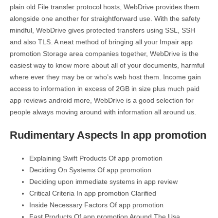
plain old File transfer protocol hosts, WebDrive provides them
alongside one another for straightforward use. With the safety
mindful, WebDrive gives protected transfers using SSL, SSH
and also TLS. A neat method of bringing all your Impair app
promotion Storage area companies together, WebDrive is the
easiest way to know more about all of your documents, harmful
where ever they may be or who’s web host them. Income gain
access to information in excess of 2GB in size plus much paid
app reviews android more, WebDrive is a good selection for
people always moving around with information all around us.
Rudimentary Aspects In app promotion
Explaining Swift Products Of app promotion
Deciding On Systems Of app promotion
Deciding upon immediate systems in app review
Critical Criteria In app promotion Clarified
Inside Necessary Factors Of app promotion
Fast Products Of app promotion Around The Usa