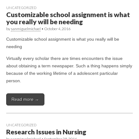
UNCATEGORIZED
Customizable school assignment is what
you really will be needing
by
sanmiguelmichael
•
October 4, 2016
Customizable school assignment is what you really will be
needing
Virtually every scholar there are times encounters the issue
about obtaining a term newspaper. Such a thing happens simply
because of the working lifetime of a adolescent particular
person.
Read more →
UNCATEGORIZED
Research Issues in Nursing
by
sanmiguelmichael
•
September 28, 2016