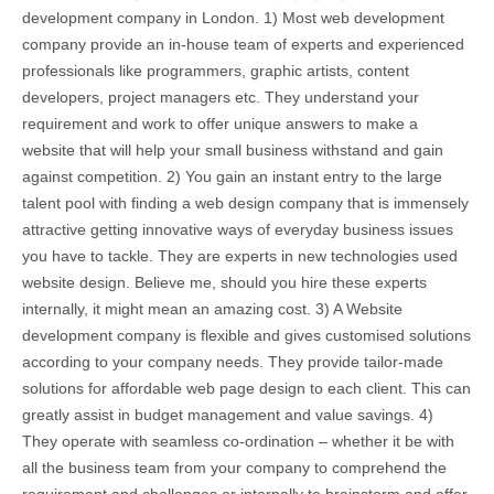
development company in London. 1) Most web development
company provide an in-house team of experts and experienced
professionals like programmers, graphic artists, content
developers, project managers etc. They understand your
requirement and work to offer unique answers to make a
website that will help your small business withstand and gain
against competition. 2) You gain an instant entry to the large
talent pool with finding a web design company that is immensely
attractive getting innovative ways of everyday business issues
you have to tackle. They are experts in new technologies used
website design. Believe me, should you hire these experts
internally, it might mean an amazing cost. 3) A Website
development company is flexible and gives customised solutions
according to your company needs. They provide tailor-made
solutions for affordable web page design to each client. This can
greatly assist in budget management and value savings. 4)
They operate with seamless co-ordination – whether it be with
all the business team from your company to comprehend the
requirement and challenges or internally to brainstorm and offer