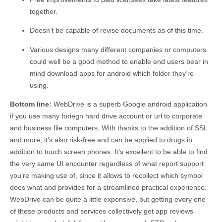
together.
Doesn’t be capable of revise documents as of this time.
Various designs many different companies or computers
could well be a good method to enable end users bear in
mind download apps for android which folder they’re
using.
Bottom line:
WebDrive is a superb Google android application
if you use many foriegn hard drive account or url to corporate
and business file computers. With thanks to the addition of SSL
and more, it’s also risk-free and can be applied to drugs in
addition to touch screen phones. It’s excellent to be able to find
the very same UI encounter regardless of what report support
you’re making use of, since it allows to recollect which symbol
does what and provides for a streamlined practical experience.
WebDrive can be quite a little expensive, but getting every one
of these products and services collectively get app reviews