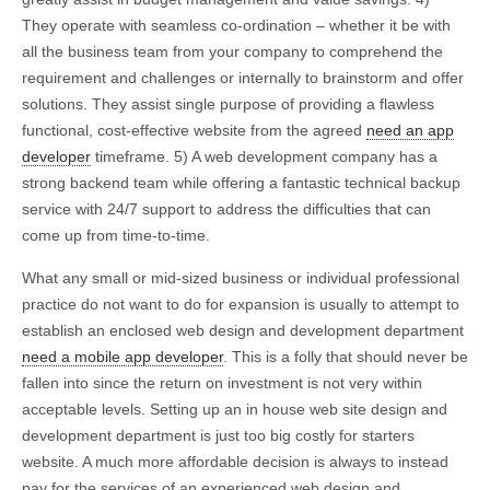
They operate with seamless co-ordination – whether it be with
all the business team from your company to comprehend the
requirement and challenges or internally to brainstorm and offer
solutions. They assist single purpose of providing a flawless
functional, cost-effective website from the agreed
need an app
developer
timeframe. 5) A web development company has a
strong backend team while offering a fantastic technical backup
service with 24/7 support to address the difficulties that can
come up from time-to-time.
What any small or mid-sized business or individual professional
practice do not want to do for expansion is usually to attempt to
establish an enclosed web design and development department
need a mobile app developer
. This is a folly that should never be
fallen into since the return on investment is not very within
acceptable levels. Setting up an in house web site design and
development department is just too big costly for starters
website. A much more affordable decision is always to instead
pay for the services of an experienced web design and