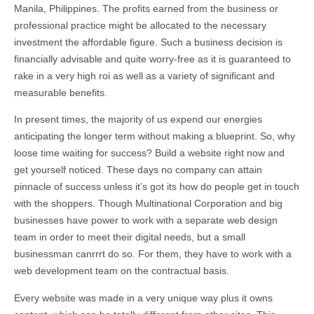
Manila, Philippines. The profits earned from the business or
professional practice might be allocated to the necessary
investment the affordable figure. Such a business decision is
financially advisable and quite worry-free as it is guaranteed to
rake in a very high roi as well as a variety of significant and
measurable benefits.
In present times, the majority of us expend our energies
anticipating the longer term without making a blueprint. So, why
loose time waiting for success? Build a website right now and
get yourself noticed. These days no company can attain
pinnacle of success unless it’s got its how do people get in touch
with the shoppers. Though Multinational Corporation and big
businesses have power to work with a separate web design
team in order to meet their digital needs, but a small
businessman canrrrt do so. For them, they have to work with a
web development team on the contractual basis.
Every website was made in a very unique way plus it owns