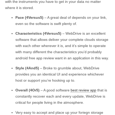
with the instruments you have to get in your data no matter
where it is stored.
Pace (4Versus5)
– A great deal of depends on your link,
even so the software is swift plenty of.
Characteristics (4Versus5)
– WebDrive is an excellent
software that allows deliver your complete clouds storage
with each other wherever it is, and it’s simple to operate
with many different the characteristics you’d probably
android free app review want in an application in this way.
Style (4And5)
– Broke to grumble about, WebDrive
provides you an identical UI and experience whichever
host or support you’re hooking up to.
Overall (4Or5)
– A good software
best review app
that is
constantly recover each and every update, WebDrive is
critical for people living in the atmosphere.
Very easy to accept and place up your foriegn storage