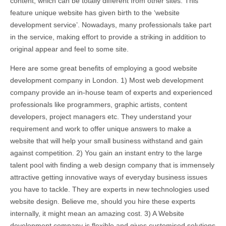
content, which can be totally different from other sites. This
feature unique website has given birth to the ‘website
development service’. Nowadays, many professionals take part
in the service, making effort to provide a striking in addition to
original appear and feel to some site.
Here are some great benefits of employing a good website
development company in London. 1) Most web development
company provide an in-house team of experts and experienced
professionals like programmers, graphic artists, content
developers, project managers etc. They understand your
requirement and work to offer unique answers to make a
website that will help your small business withstand and gain
against competition. 2) You gain an instant entry to the large
talent pool with finding a web design company that is immensely
attractive getting innovative ways of everyday business issues
you have to tackle. They are experts in new technologies used
website design. Believe me, should you hire these experts
internally, it might mean an amazing cost. 3) A Website
development company is flexible and gives customised solutions