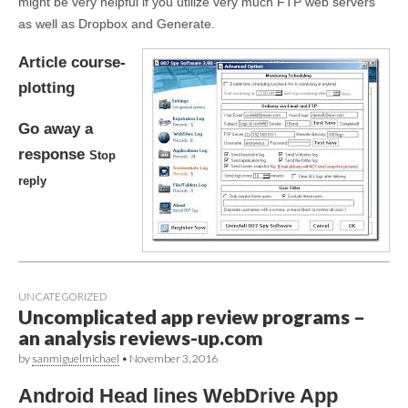
might be very helpful if you utilize very much FTP web servers
as well as Dropbox and Generate.
Article course-
plotting
Go away a
response
Stop
reply
UNCATEGORIZED
Uncomplicated app review programs –
an analysis reviews-up.com
by
sanmiguelmichael
•
November 3, 2016
Android Head lines WebDrive App