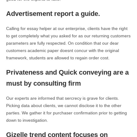
Advertisement report a guide.
Calling for essay helper at our enterprise, clients have the right
to get completely what you asked for as our returning customers
parameters are fully respected. On condition that our dear
customers academic paper doesnt concur with the original
framework, students are allowed to regain order cost.
Privateness and Quick conveying are a
must by consulting firm
Our experts are informed that sercrecy is grave for clients.
Picking data about clients, we cannot disclose it to the other
parties. We gather it for purchaser confirmation prior to getting
down to investigation.
Gizelle trend content focuses on