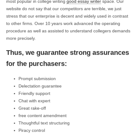
most popular in college writing
good essay writer
space. Our
website do not say that our competitors are terrible, we just
stress that our enterprise is decent and widely used in contrast
to other firms. Over 10 years work advanced the operating
procedure as well as assisted to understand collegers demands
more precisely.
Thus, we guarantee strong assurances
for the purchasers:
Prompt submission
Delectation guarantee
Friendly support
Chat with expert
Great rake-off
free content amendment
Thoughtful text structuring
Piracy control