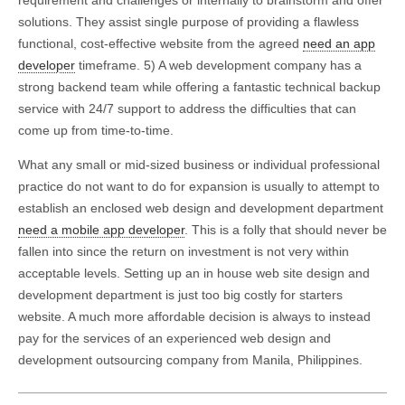
solutions. They assist single purpose of providing a flawless
functional, cost-effective website from the agreed
need an app
developer
timeframe. 5) A web development company has a
strong backend team while offering a fantastic technical backup
service with 24/7 support to address the difficulties that can
come up from time-to-time.
What any small or mid-sized business or individual professional
practice do not want to do for expansion is usually to attempt to
establish an enclosed web design and development department
need a mobile app developer
. This is a folly that should never be
fallen into since the return on investment is not very within
acceptable levels. Setting up an in house web site design and
development department is just too big costly for starters
website. A much more affordable decision is always to instead
pay for the services of an experienced web design and
development outsourcing company from Manila, Philippines.