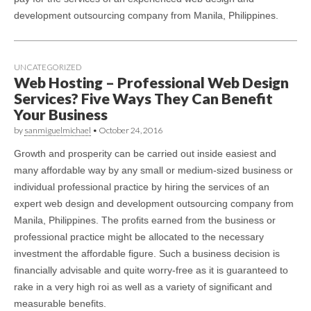
development outsourcing company from Manila, Philippines.
UNCATEGORIZED
Web Hosting – Professional Web Design
Services? Five Ways They Can Benefit
Your Business
by
sanmiguelmichael
•
October 24, 2016
Growth and prosperity can be carried out inside easiest and
many affordable way by any small or medium-sized business or
individual professional practice by hiring the services of an
expert web design and development outsourcing company from
Manila, Philippines. The profits earned from the business or
professional practice might be allocated to the necessary
investment the affordable figure. Such a business decision is
financially advisable and quite worry-free as it is guaranteed to
rake in a very high roi as well as a variety of significant and
measurable benefits.