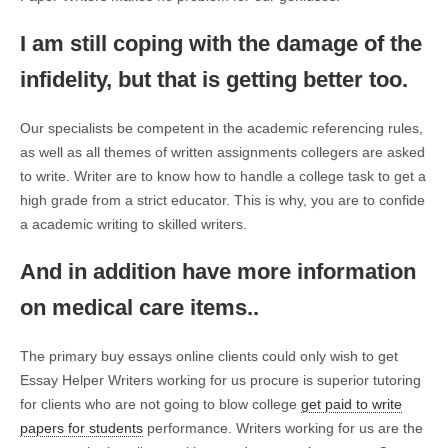
I am still coping with the damage of the
infidelity, but that is getting better too.
Our specialists be competent in the academic referencing rules,
as well as all themes of written assignments collegers are asked
to write. Writer are to know how to handle a college task to get a
high grade from a strict educator. This is why, you are to confide
a academic writing to skilled writers.
And in addition have more information
on medical care items..
The primary buy essays online clients could only wish to get
Essay Helper Writers working for us procure is superior tutoring
for clients who are not going to blow college
get paid to write
papers for students
performance. Writers working for us are the