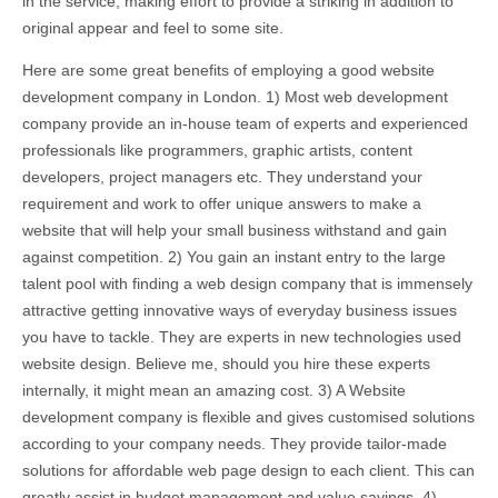
in the service, making effort to provide a striking in addition to
original appear and feel to some site.
Here are some great benefits of employing a good website
development company in London. 1) Most web development
company provide an in-house team of experts and experienced
professionals like programmers, graphic artists, content
developers, project managers etc. They understand your
requirement and work to offer unique answers to make a
website that will help your small business withstand and gain
against competition. 2) You gain an instant entry to the large
talent pool with finding a web design company that is immensely
attractive getting innovative ways of everyday business issues
you have to tackle. They are experts in new technologies used
website design. Believe me, should you hire these experts
internally, it might mean an amazing cost. 3) A Website
development company is flexible and gives customised solutions
according to your company needs. They provide tailor-made
solutions for affordable web page design to each client. This can
greatly assist in budget management and value savings. 4)