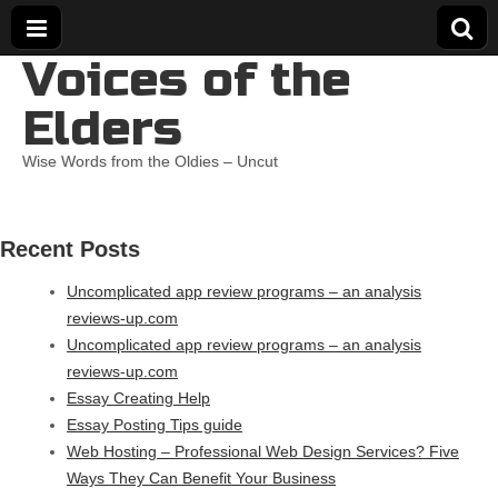
Voices of the
Elders
Wise Words from the Oldies – Uncut
Recent Posts
Uncomplicated app review programs – an analysis
reviews-up.com
Uncomplicated app review programs – an analysis
reviews-up.com
Essay Creating Help
Essay Posting Tips guide
Web Hosting – Professional Web Design Services? Five
Ways They Can Benefit Your Business