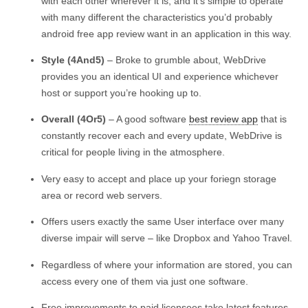
with each other wherever it is, and it’s simple to operate
with many different the characteristics you’d probably
android free app review want in an application in this way.
Style (4And5)
– Broke to grumble about, WebDrive
provides you an identical UI and experience whichever
host or support you’re hooking up to.
Overall (4Or5)
– A good software
best review app
that is
constantly recover each and every update, WebDrive is
critical for people living in the atmosphere.
Very easy to accept and place up your foriegn storage
area or record web servers.
Offers users exactly the same User interface over many
diverse impair will serve – like Dropbox and Yahoo Travel.
Regardless of where your information are stored, you can
access every one of them via just one software.
Free improvements to paid licensees take latest features