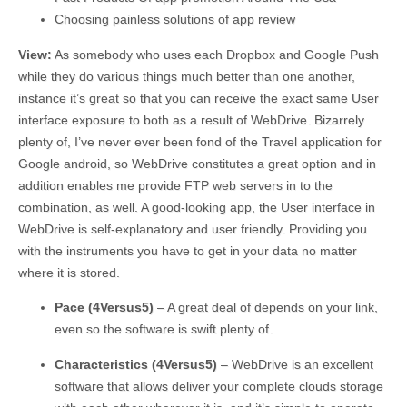
Choosing painless solutions of app review
View:
As somebody who uses each Dropbox and Google Push
while they do various things much better than one another,
instance it’s great so that you can receive the exact same User
interface exposure to both as a result of WebDrive. Bizarrely
plenty of, I’ve never ever been fond of the Travel application for
Google android, so WebDrive constitutes a great option and in
addition enables me provide FTP web servers in to the
combination, as well. A good-looking app, the User interface in
WebDrive is self-explanatory and user friendly. Providing you
with the instruments you have to get in your data no matter
where it is stored.
Pace (4Versus5)
– A great deal of depends on your link,
even so the software is swift plenty of.
Characteristics (4Versus5)
– WebDrive is an excellent
software that allows deliver your complete clouds storage