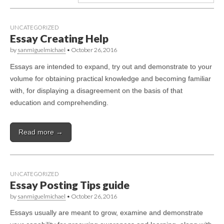
UNCATEGORIZED
Essay Creating Help
by
sanmiguelmichael
•
October 26, 2016
Essays are intended to expand, try out and demonstrate to your
volume for obtaining practical knowledge and becoming familiar
with, for displaying a disagreement on the basis of that
education and comprehending.
Read more →
UNCATEGORIZED
Essay Posting Tips guide
by
sanmiguelmichael
•
October 26, 2016
Essays usually are meant to grow, examine and demonstrate