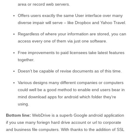
area or record web servers.
Offers users exactly the same User interface over many
diverse impair will serve – like Dropbox and Yahoo Travel.
Regardless of where your information are stored, you can
access every one of them via just one software.
Free improvements to paid licensees take latest features
together.
Doesn’t be capable of revise documents as of this time.
Various designs many different companies or computers
could well be a good method to enable end users bear in
mind download apps for android which folder they’re
using.
Bottom line:
WebDrive is a superb Google android application
if you use many foriegn hard drive account or url to corporate
and business file computers. With thanks to the addition of SSL