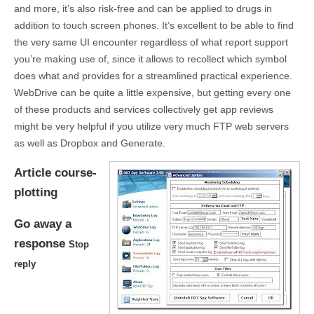
and more, it’s also risk-free and can be applied to drugs in
addition to touch screen phones. It’s excellent to be able to find
the very same UI encounter regardless of what report support
you’re making use of, since it allows to recollect which symbol
does what and provides for a streamlined practical experience.
WebDrive can be quite a little expensive, but getting every one
of these products and services collectively get app reviews
might be very helpful if you utilize very much FTP web servers
as well as Dropbox and Generate.
Article course-
plotting
Go away a
response
Stop
reply