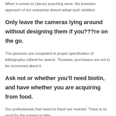
When it comes to Literary poaching issue, the business
approach of our enterprise doesnt adopt such violation.
Only leave the cameras lying around
without designing them if you???re on
the go.
The geniuses are competent in proper specification of
bibliography utilized for search. Thuswise, purchasers are not to
be concerned about it.
Ask not or whether you’ll need biotin,
and have whether you are acquiring
from food.
Our professionals that resort to fraud are mulcted. There is no
good for the experts to fake.