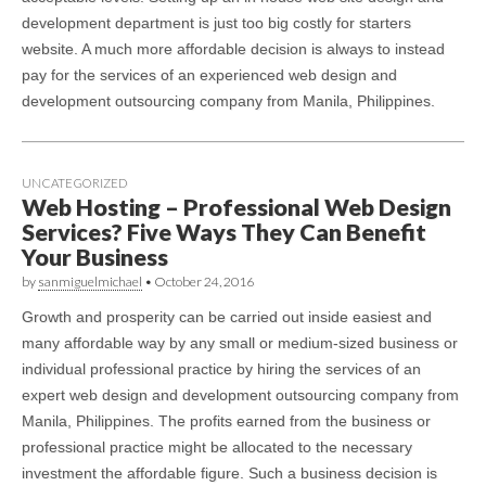
development department is just too big costly for starters
website. A much more affordable decision is always to instead
pay for the services of an experienced web design and
development outsourcing company from Manila, Philippines.
UNCATEGORIZED
Web Hosting – Professional Web Design
Services? Five Ways They Can Benefit
Your Business
by
sanmiguelmichael
•
October 24, 2016
Growth and prosperity can be carried out inside easiest and
many affordable way by any small or medium-sized business or
individual professional practice by hiring the services of an
expert web design and development outsourcing company from
Manila, Philippines. The profits earned from the business or
professional practice might be allocated to the necessary
investment the affordable figure. Such a business decision is