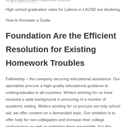
High school graduation rates for Latinos in LAUSD are declining
How to Annotate a Guide
Foundation Are the Efficient
Resolution for Existing
Homework Troubles
Fellowship – the company securing educational assistance. Our
specialists procure a high-quality educational guidance to
undergraduates in all countries. Writers working for us have
received a wide background in procuring of a number of
academic writing. Writers working for us procure not only school
aid, we offer content on a demanded topic. Our ambition is to
offer help for non-collegiates and increase their college
performance as well as enlighten them meanwhile. For this