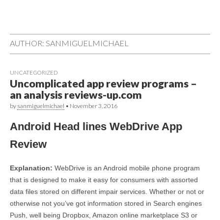
AUTHOR:
SANMIGUELMICHAEL
UNCATEGORIZED
Uncomplicated app review programs –
an analysis reviews-up.com
by
sanmiguelmichael
•
November 3, 2016
Android Head lines WebDrive App
Review
Explanation:
WebDrive is an Android mobile phone program
that is designed to make it easy for consumers with assorted
data files stored on different impair services. Whether or not or
otherwise not you’ve got information stored in Search engines
Push, well being Dropbox, Amazon online marketplace S3 or