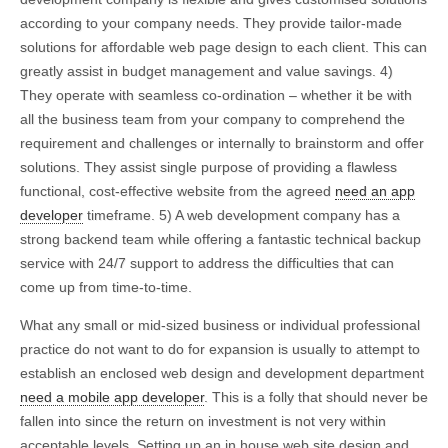
according to your company needs. They provide tailor-made
solutions for affordable web page design to each client. This can
greatly assist in budget management and value savings. 4)
They operate with seamless co-ordination – whether it be with
all the business team from your company to comprehend the
requirement and challenges or internally to brainstorm and offer
solutions. They assist single purpose of providing a flawless
functional, cost-effective website from the agreed
need an app
developer
timeframe. 5) A web development company has a
strong backend team while offering a fantastic technical backup
service with 24/7 support to address the difficulties that can
come up from time-to-time.
What any small or mid-sized business or individual professional
practice do not want to do for expansion is usually to attempt to
establish an enclosed web design and development department
need a mobile app developer
. This is a folly that should never be
fallen into since the return on investment is not very within
acceptable levels. Setting up an in house web site design and