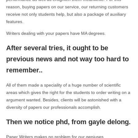
reason, buying papers on our service, our returning customers
receive not only students help, but also a package of auxiliary
features.
Writers dealing with your papers have MA degrees.
After several tries, it ought to be
previous news and not way too hard to
remember..
All of them made a speciality of a huge number of scientific
areas which gives the right for the students to order writing on a
argument wanted. Besides, clients will be astonished with a
diversity of papers our professionals accomplish.
Then we notice phd, from gayle delong.
Paper Writers makes no problem for our geniuses.