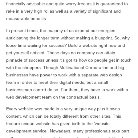
financially advisable and quite worry-free as it is guaranteed to
rake in a very high roi as well as a variety of significant and
measurable benefits.
In present times, the majority of us expend our energies
anticipating the longer term without making a blueprint. So, why
loose time waiting for success? Build a website right now and
get yourself noticed. These days no company can attain
pinnacle of success unless it’s got its how do people get in touch
with the shoppers. Though Multinational Corporation and big
businesses have power to work with a separate web design
team in order to meet their digital needs, but a small
businessman canrrrt do so. For them, they have to work with a
web development team on the contractual basis.
Every website was made in a very unique way plus it owns
content, which can be totally different from other sites. This
feature unique website has given birth to the ‘website
development service’. Nowadays, many professionals take part