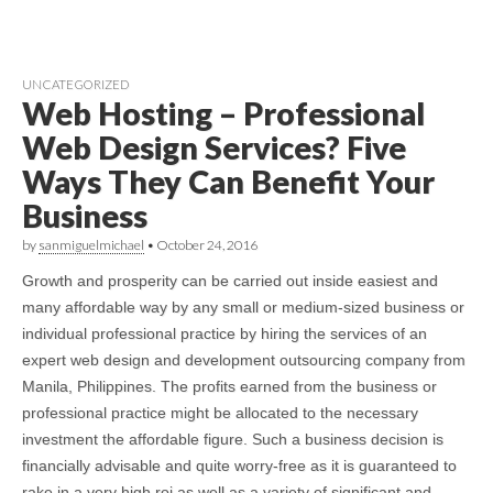
UNCATEGORIZED
Web Hosting – Professional
Web Design Services? Five
Ways They Can Benefit Your
Business
by
sanmiguelmichael
•
October 24, 2016
Growth and prosperity can be carried out inside easiest and
many affordable way by any small or medium-sized business or
individual professional practice by hiring the services of an
expert web design and development outsourcing company from
Manila, Philippines. The profits earned from the business or
professional practice might be allocated to the necessary
investment the affordable figure. Such a business decision is
financially advisable and quite worry-free as it is guaranteed to
rake in a very high roi as well as a variety of significant and