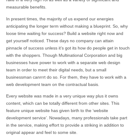
measurable benefits.
In present times, the majority of us expend our energies
anticipating the longer term without making a blueprint. So, why
loose time waiting for success? Build a website right now and
get yourself noticed. These days no company can attain
pinnacle of success unless it’s got its how do people get in touch
with the shoppers. Though Multinational Corporation and big
businesses have power to work with a separate web design
team in order to meet their digital needs, but a small
businessman canrrrt do so. For them, they have to work with a
web development team on the contractual basis.
Every website was made in a very unique way plus it owns
content, which can be totally different from other sites. This
feature unique website has given birth to the ‘website
development service’. Nowadays, many professionals take part
in the service, making effort to provide a striking in addition to
original appear and feel to some site.