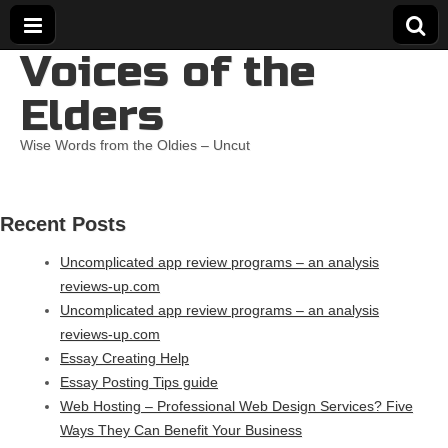
Voices of the
Elders
Wise Words from the Oldies – Uncut
Recent Posts
Uncomplicated app review programs – an analysis
reviews-up.com
Uncomplicated app review programs – an analysis
reviews-up.com
Essay Creating Help
Essay Posting Tips guide
Web Hosting – Professional Web Design Services? Five
Ways They Can Benefit Your Business