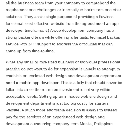
all the business team from your company to comprehend the
requirement and challenges or internally to brainstorm and offer
solutions. They assist single purpose of providing a flawless
functional, cost-effective website from the agreed
need an app
developer
timeframe. 5) A web development company has a
strong backend team while offering a fantastic technical backup
service with 24/7 support to address the difficulties that can
come up from time-to-time.
What any small or mid-sized business or individual professional
practice do not want to do for expansion is usually to attempt to
establish an enclosed web design and development department
need a mobile app developer
. This is a folly that should never be
fallen into since the return on investment is not very within
acceptable levels. Setting up an in house web site design and
development department is just too big costly for starters
website. A much more affordable decision is always to instead
pay for the services of an experienced web design and
development outsourcing company from Manila, Philippines.