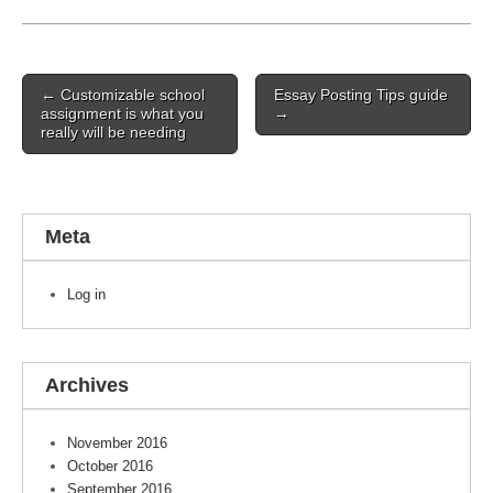
Post navigation
← Customizable school
Essay Posting Tips guide
assignment is what you
→
really will be needing
Meta
Log in
Archives
November 2016
October 2016
September 2016