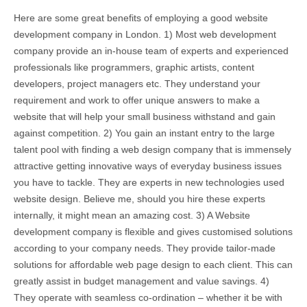
Here are some great benefits of employing a good website
development company in London. 1) Most web development
company provide an in-house team of experts and experienced
professionals like programmers, graphic artists, content
developers, project managers etc. They understand your
requirement and work to offer unique answers to make a
website that will help your small business withstand and gain
against competition. 2) You gain an instant entry to the large
talent pool with finding a web design company that is immensely
attractive getting innovative ways of everyday business issues
you have to tackle. They are experts in new technologies used
website design. Believe me, should you hire these experts
internally, it might mean an amazing cost. 3) A Website
development company is flexible and gives customised solutions
according to your company needs. They provide tailor-made
solutions for affordable web page design to each client. This can
greatly assist in budget management and value savings. 4)
They operate with seamless co-ordination – whether it be with