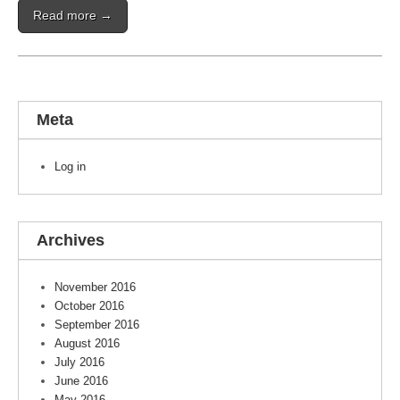
Read more →
Meta
Log in
Archives
November 2016
October 2016
September 2016
August 2016
July 2016
June 2016
May 2016