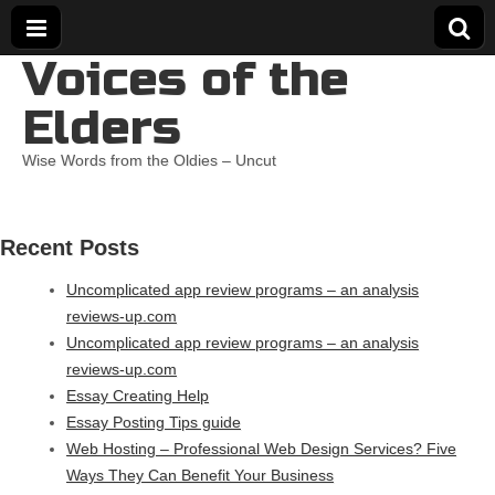
Voices of the
Elders
Wise Words from the Oldies – Uncut
Recent Posts
Uncomplicated app review programs – an analysis
reviews-up.com
Uncomplicated app review programs – an analysis
reviews-up.com
Essay Creating Help
Essay Posting Tips guide
Web Hosting – Professional Web Design Services? Five
Ways They Can Benefit Your Business