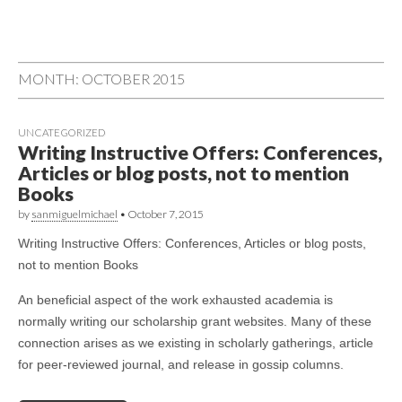
MONTH: OCTOBER 2015
UNCATEGORIZED
Writing Instructive Offers: Conferences,
Articles or blog posts, not to mention
Books
by
sanmiguelmichael
•
October 7, 2015
Writing Instructive Offers: Conferences, Articles or blog posts,
not to mention Books
An beneficial aspect of the work exhausted academia is
normally writing our scholarship grant websites. Many of these
connection arises as we existing in scholarly gatherings, article
for peer-reviewed journal, and release in gossip columns.