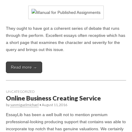
They ought to have got a coherent series of debate that runs
through the perform. Excellent essays often receptive which has
a short page that examines the character and severity for the
query and brings out this issue.
Read more →
UNCATEGORIZED
Online Business Creating Service
by
sanmiguelmichael
•
August 11, 2016
EssayLib has been a well built not to mention premium
professional-looking producing support that contains was able to
incorporate top notch that has genuine valuations. We certainly