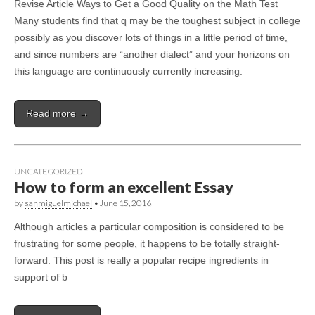
Revise Article Ways to Get a Good Quality on the Math Test
Many students find that q may be the toughest subject in college
possibly as you discover lots of things in a little period of time,
and since numbers are “another dialect” and your horizons on
this language are continuously currently increasing.
Read more →
UNCATEGORIZED
How to form an excellent Essay
by
sanmiguelmichael
•
June 15, 2016
Although articles a particular composition is considered to be
frustrating for some people, it happens to be totally straight-
forward. This post is really a popular recipe ingredients in
support of b