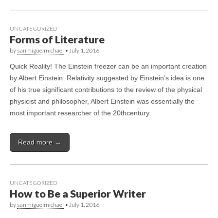
UNCATEGORIZED
Forms of Literature
by
sanmiguelmichael
•
July 1, 2016
Quick Reality! The Einstein freezer can be an important creation
by Albert Einstein. Relativity suggested by Einstein’s idea is one
of his true significant contributions to the review of the physical
physicist and philosopher, Albert Einstein was essentially the
most important researcher of the 20thcentury.
Read more →
UNCATEGORIZED
How to Be a Superior Writer
by
sanmiguelmichael
•
July 1, 2016