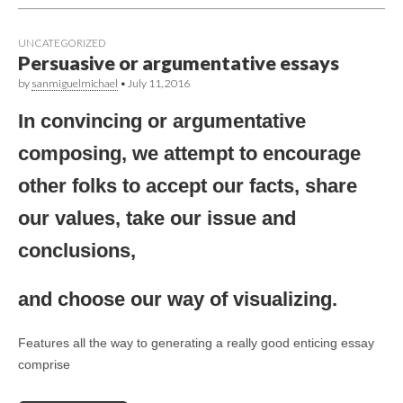
UNCATEGORIZED
Persuasive or argumentative essays
by
sanmiguelmichael
•
July 11, 2016
In convincing or argumentative
composing, we attempt to encourage
other folks to accept our facts, share
our values, take our issue and
conclusions,
and choose our way of visualizing.
Features all the way to generating a really good enticing essay
comprise