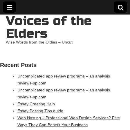
Voices of the
Elders
Wise Words from the Oldies – Uncut
Recent Posts
Uncomplicated app review programs – an analysis
reviews-up.com
Uncomplicated app review programs – an analysis
reviews-up.com
Essay Creating Help
Essay Posting Tips guide
Web Hosting – Professional Web Design Services? Five
Ways They Can Benefit Your Business