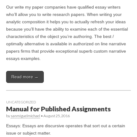
Our write my paper companies have qualified essay writers
who’ll allow you to write research papers. When writing your
analytic composition it helps you to actually refresh your ideas
because you’ll have the ability to examine each of the essential
characteristics of the object you’re authoring. The best /
optimally alternative is available in authorized on line narrative
papers firms that provide exceptional superb custom narrative
essays examples.
Read more →
UNCATEGORIZED
Manual for Published Assignments
by
sanmiguelmichael
•
August 25, 2016
Essays: Essays are discursive operates that sort out a certain
issue or subject matter.