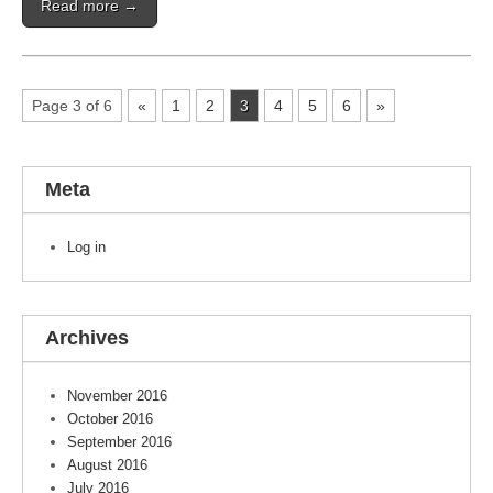
Read more →
Page 3 of 6
«
1
2
3
4
5
6
»
Meta
Log in
Archives
November 2016
October 2016
September 2016
August 2016
July 2016