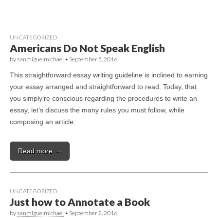
UNCATEGORIZED
Americans Do Not Speak English
by
sanmiguelmichael
•
September 5, 2016
This straightforward essay writing guideline is inclined to earning
your essay arranged and straightforward to read. Today, that
you simply’re conscious regarding the procedures to write an
essay, let’s discuss the many rules you must follow, while
composing an article.
Read more →
UNCATEGORIZED
Just how to Annotate a Book
by
sanmiguelmichael
•
September 2, 2016