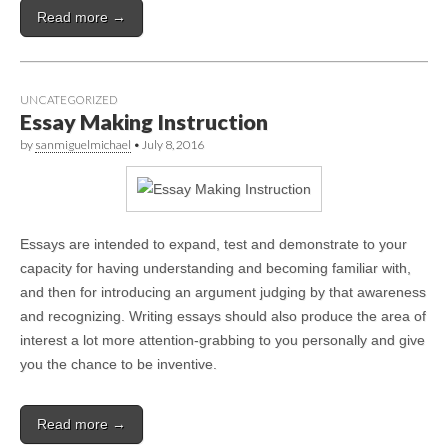
Read more →
UNCATEGORIZED
Essay Making Instruction
by
sanmiguelmichael
•
July 8, 2016
Essays are intended to expand, test and demonstrate to your
capacity for having understanding and becoming familiar with,
and then for introducing an argument judging by that awareness
and recognizing. Writing essays should also produce the area of
interest a lot more attention-grabbing to you personally and give
you the chance to be inventive.
Read more →