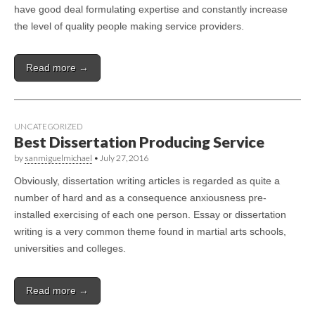
have good deal formulating expertise and constantly increase
the level of quality people making service providers.
Read more →
UNCATEGORIZED
Best Dissertation Producing Service
by
sanmiguelmichael
•
July 27, 2016
Obviously, dissertation writing articles is regarded as quite a
number of hard and as a consequence anxiousness pre-
installed exercising of each one person. Essay or dissertation
writing is a very common theme found in martial arts schools,
universities and colleges.
Read more →