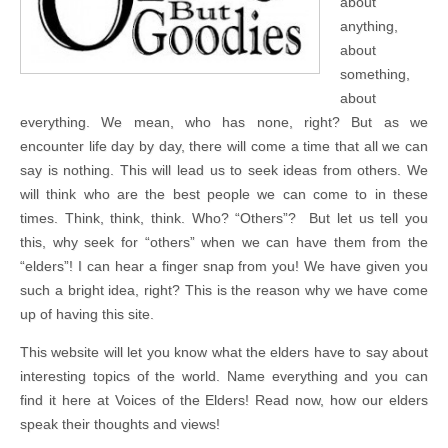
about
anything,
about
something,
about
everything. We mean, who has none, right? But as we
encounter life day by day, there will come a time that all we can
say is nothing. This will lead us to seek ideas from others. We
will think who are the best people we can come to in these
times. Think, think, think. Who? “Others”? But let us tell you
this, why seek for “others” when we can have them from the
“elders”! I can hear a finger snap from you! We have given you
such a bright idea, right? This is the reason why we have come
up of having this site.
This website will let you know what the elders have to say about
interesting topics of the world. Name everything and you can
find it here at Voices of the Elders! Read now, how our elders
speak their thoughts and views!