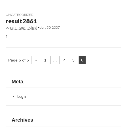
UNCATEGORIZED
result2861
by
sanmiguelmichael
•
July 30, 2007
1
Page 6 of 6
«
1
…
4
5
6
Meta
Log in
Archives