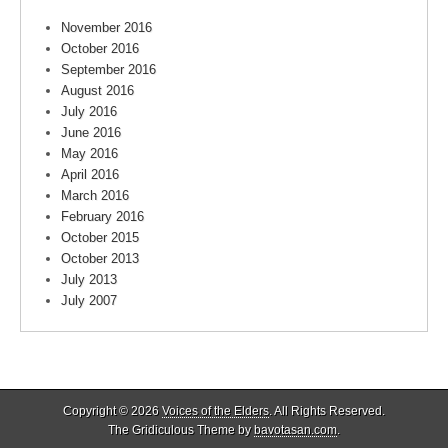
November 2016
October 2016
September 2016
August 2016
July 2016
June 2016
May 2016
April 2016
March 2016
February 2016
October 2015
October 2013
July 2013
July 2007
Copyright © 2026
Voices of the Elders
. All Rights Reserved.
The Gridiculous Theme by
bavotasan.com
.