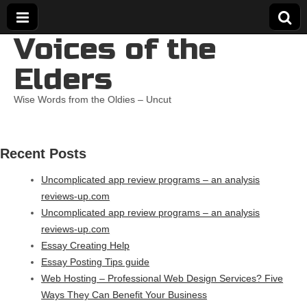
Voices of the
Elders
Wise Words from the Oldies – Uncut
Recent Posts
Uncomplicated app review programs – an analysis
reviews-up.com
Uncomplicated app review programs – an analysis
reviews-up.com
Essay Creating Help
Essay Posting Tips guide
Web Hosting – Professional Web Design Services? Five
Ways They Can Benefit Your Business