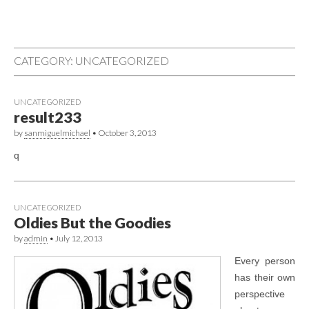
CATEGORY: UNCATEGORIZED
UNCATEGORIZED
result233
by
sanmiguelmichael
•
October 3, 2013
q
UNCATEGORIZED
Oldies But the Goodies
by
admin
•
July 12, 2013
Every person
has their own
perspective